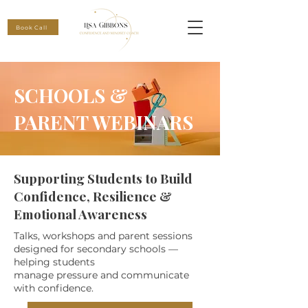
Book Call
SCHOOLS &
PARENT WEBINARS
Supporting Students to Build
Confidence, Resilience &
Emotional Awareness
Talks, workshops and parent sessions
designed for secondary schools —
helping students
manage pressure and communicate
with confidence.