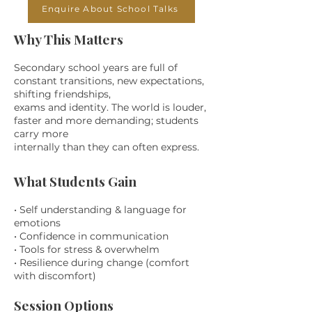
Enquire About School Talks
Why This Matters
Secondary school years are full of
constant transitions, new expectations,
shifting friendships,
exams and identity. The world is louder,
faster and more demanding; students
carry more
internally than they can often express.
What Students Gain
• Self understanding & language for
emotions
• Confidence in communication
• Tools for stress & overwhelm
• Resilience during change (comfort
with discomfort)
Session Options