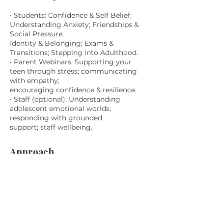
• Students: Confidence & Self Belief;
Understanding Anxiety; Friendships &
Social Pressure;
Identity & Belonging; Exams &
Transitions; Stepping into Adulthood.
• Parent Webinars: Supporting your
teen through stress; communicating
with empathy;
encouraging confidence & resilience.
• Staff (optional): Understanding
adolescent emotional worlds;
responding with grounded
support; staff wellbeing.
Approach
Calm, relatable, grounded. No pressure
to participate. No jargon or hype. The
space normalises
struggle, reduces shame and builds
connection.