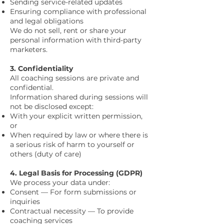
Sending service-related updates
Ensuring compliance with professional
and legal obligations
We do not sell, rent or share your
personal information with third-party
marketers.
3. Confidentiality
All coaching sessions are private and
confidential.
Information shared during sessions will
not be disclosed except:
With your explicit written permission,
or
When required by law or where there is
a serious risk of harm to yourself or
others (duty of care)
4. Legal Basis for Processing (GDPR)
We process your data under:
Consent — For form submissions or
inquiries
Contractual necessity — To provide
coaching services