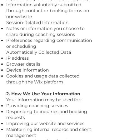
Information voluntarily submitted
through contact or booking forms on
our website
Session-Related Information
Notes or information you choose to
share during coaching sessions
Preferences regarding communication
or scheduling
Automatically Collected Data
IP address
Browser details
Device information
Cookies and usage data collected
through the Wix platform
2. How We Use Your Information
Your information may be used for:
Providing coaching services
Responding to inquiries and booking
requests
Improving our website and services
Maintaining internal records and client
management