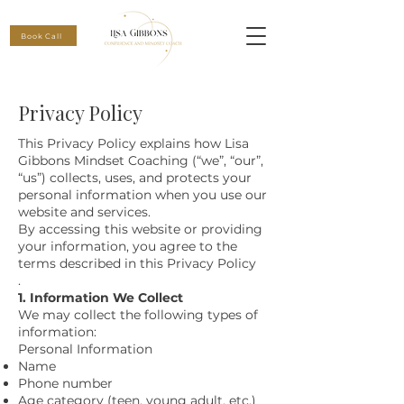
Book Call
Privacy Policy
This Privacy Policy explains how Lisa
Gibbons Mindset Coaching (“we”, “our”,
“us”) collects, uses, and protects your
personal information when you use our
website and services.
By accessing this website or providing
your information, you agree to the
terms described in this Privacy Policy
.
1. Information We Collect
We may collect the following types of
information:
Personal Information
Name
Phone number
Age category (teen, young adult, etc.)