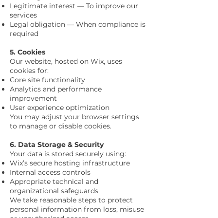
Legitimate interest — To improve our
services
Legal obligation — When compliance is
required
5. Cookies
Our website, hosted on Wix, uses
cookies for:
Core site functionality
Analytics and performance
improvement
User experience optimization
You may adjust your browser settings
to manage or disable cookies.
6. Data Storage & Security
Your data is stored securely using:
Wix’s secure hosting infrastructure
Internal access controls
Appropriate technical and
organizational safeguards
We take reasonable steps to protect
personal information from loss, misuse