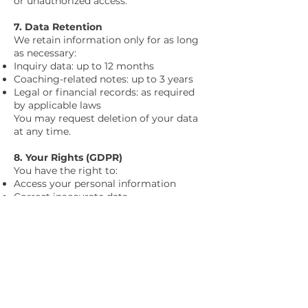
or unauthorized access.
7. Data Retention
We retain information only for as long
as necessary:
Inquiry data: up to 12 months
Coaching-related notes: up to 3 years
Legal or financial records: as required
by applicable laws
You may request deletion of your data
at any time.
8. Your Rights (GDPR)
You have the right to:
Access your personal information
Correct inaccurate data
Request deletion
Restrict or object to processing
Withdraw consent
Request a copy of your data
Requests can be made via the contact
form on our website:
https://www.lisagibbons-mindset-
coaching.com/